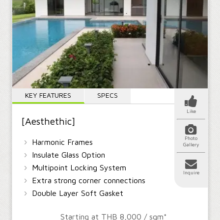
KEY FEATURES
SPECS
Like
[Aesthethic]
Photo
›
Harmonic Frames
Gallery
›
Insulate Glass Option
›
Multipoint Locking System
Inquire
›
Extra strong corner connections
›
Double Layer Soft Gasket
Starting at THB 8,000 / sqm*