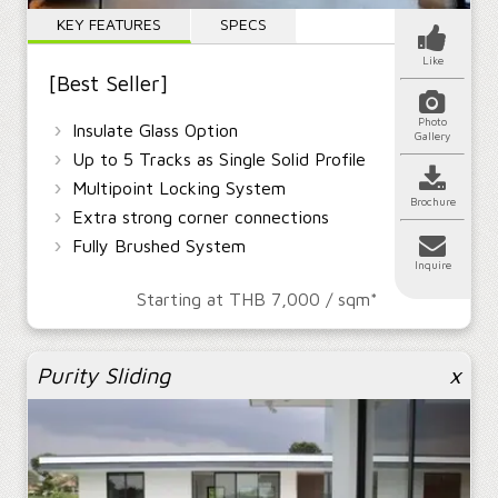
Interior
Shower
Cabinet
KEY FEATURES
SPECS
Doors
Enclosures
Doors
Service
Like
[Best Seller]
Photo
›
Colors
Glass
Hardware
Insulate Glass Option
Gallery
Change Language | เปลี่ยนภาษา
›
Up to 5 Tracks as Single Solid Profile
Thai | ไทย
›
Multipoint Locking System
Brochure
›
Extra strong corner connections
›
Fully Brushed System
Inquire
Starting at THB 7,000 / sqm*
Purity Sliding
x