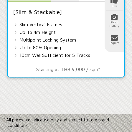
Like
[Slim & Stackable]
Photo
›
Slim Vertical Frames
Gallery
›
Up To 4m Height
›
Multipoint Locking System
Inquire
›
Up to 80% Opening
›
10cm Wall Sufficient for 5 Tracks
Starting at THB 9,000 / sqm*
* All prices are indicative only and subject to terms and
conditions.