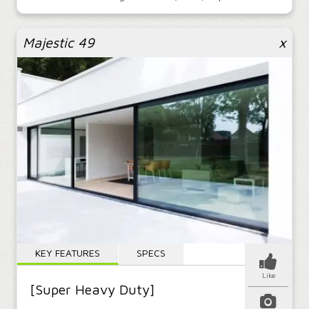
Majestic 49
x
KEY FEATURES
SPECS
Like
[Super Heavy Duty]