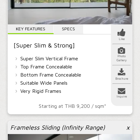
KEY FEATURES
SPECS
Like
[Super Slim & Strong]
Photo
›
Super Slim Vertical Frame
Gallery
›
Top Frame Concealable
›
Bottom Frame Concealable
Brochure
›
Suitable Wide Panels
›
Very Rigid Frames
Inquire
Starting at THB 9,200 / sqm*
Frameless Sliding (Infinity Range)
x