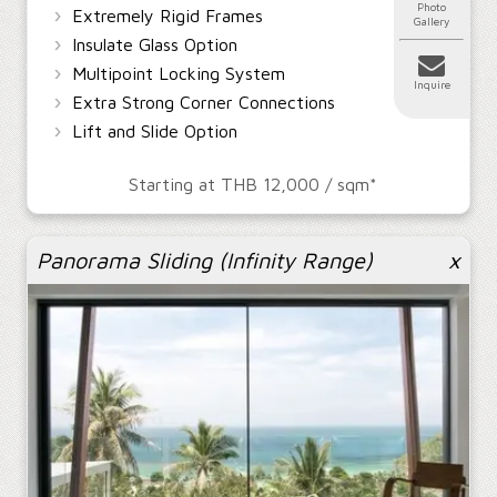
Photo
›
Extremely Rigid Frames
Gallery
›
Insulate Glass Option
›
Multipoint Locking System
Inquire
›
Extra Strong Corner Connections
›
Lift and Slide Option
Starting at THB 12,000 / sqm*
Panorama Sliding (Infinity Range)
x