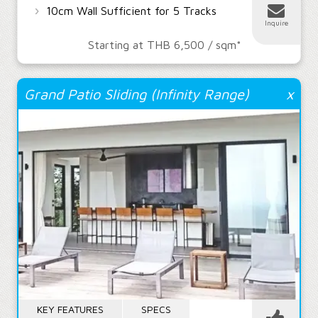
›
10cm Wall Sufficient for 5 Tracks
Inquire
Starting at THB 6,500 / sqm*
Grand Patio Sliding (Infinity Range)
x
KEY FEATURES
SPECS