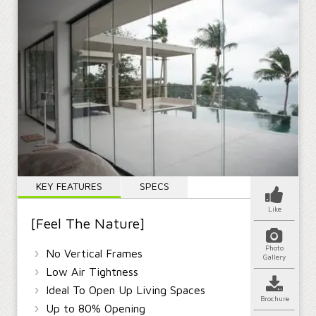
KEY FEATURES
SPECS
Like
[Feel The Nature]
Photo
›
No Vertical Frames
Gallery
›
Low Air Tightness
›
Ideal To Open Up Living Spaces
Brochure
›
Up to 80% Opening