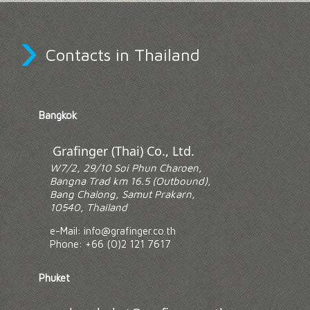
›
Contacts in Thailand
Bangkok
Grafinger (Thai) Co., Ltd.
W7/2, 29/10 Soi Phun Charoen,
Bangna Trad km 16.5 (Outbound),
Bang Chalong, Samut Prakarn,
10540, Thailand
e-Mail: info@grafinger.co.th
Phone: +66 (0)2 121 7617
Phuket