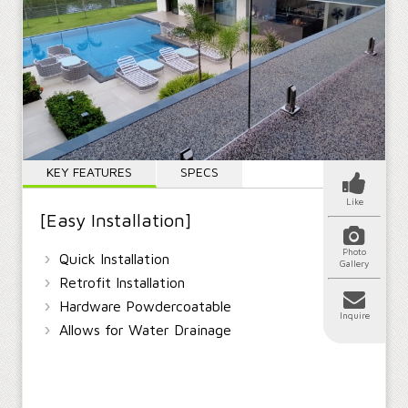
KEY FEATURES
SPECS
Like
[Easy Installation]
Photo
›
Quick Installation
Gallery
›
Retrofit Installation
›
Hardware Powdercoatable
Inquire
›
Allows for Water Drainage