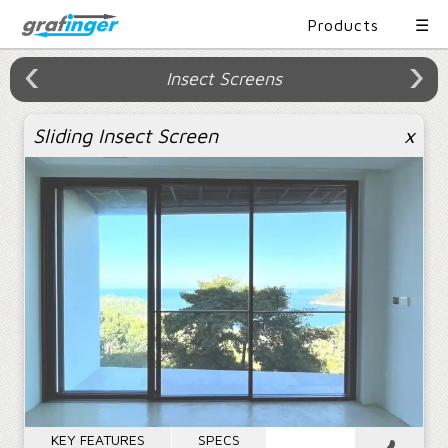
Products
☰
›
›
‹
›
×
×
Insect Screens
Product Portfolio
Content
Sliding Insect Screen
x
Product Portfolio
Sliding
Casement
Awning
Project References
Showroom
Folding
Fixed
Facade
Sitemap
Insect
Railing
Entrance
Contact
Screens
Systems
Doors
About
KEY FEATURES
SPECS