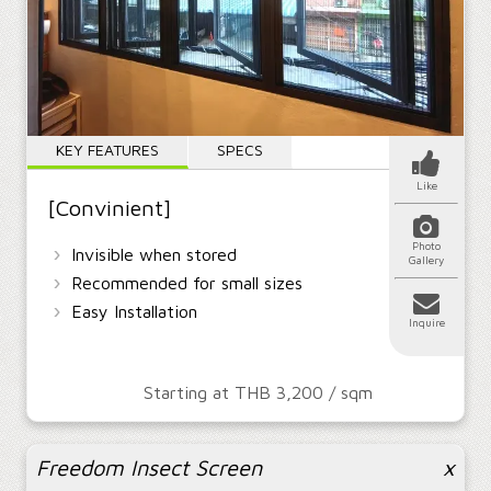
KEY FEATURES
SPECS
Like
[Convinient]
Photo
›
Invisible when stored
Gallery
›
Recommended for small sizes
›
Easy Installation
Inquire
Starting at THB 3,200 / sqm
Freedom Insect Screen
x